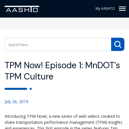
My AASHTO
TPM Now! Episode 1: MnDOT’s
TPM Culture
July 26, 2019
Introducing TPM Now!, a new series of web videos created to
share transportation performance management (TPM) insights
and experiences. This first episode in the series features Tim