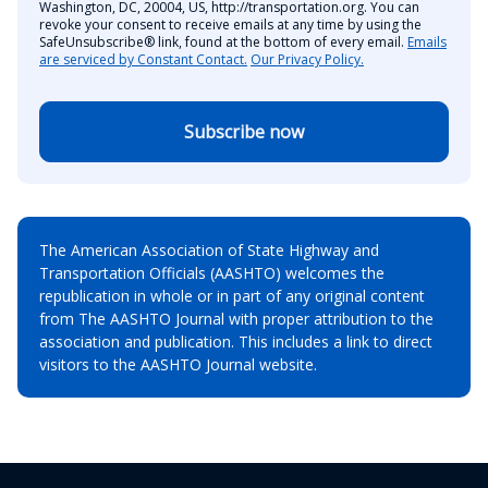
Washington, DC, 20004, US, http://transportation.org. You can
revoke your consent to receive emails at any time by using the
SafeUnsubscribe® link, found at the bottom of every email.
Emails
are serviced by Constant Contact.
Our Privacy Policy.
Subscribe now
The American Association of State Highway and
Transportation Officials (AASHTO) welcomes the
republication in whole or in part of any original content
from The AASHTO Journal with proper attribution to the
association and publication. This includes a link to direct
visitors to the AASHTO Journal website.