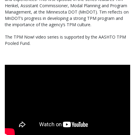
Henkel, Assistant Commissioner, Modal Planning and Program
Management, at the Minnesota DOT (MnDOT). Tim reflects on
MnDOT’s progress in developing a strong TPM program and
the importance of the agency’s TPM culture.
The TPM Now! video series is supported by the AASHTO TPM
Pooled Fund.