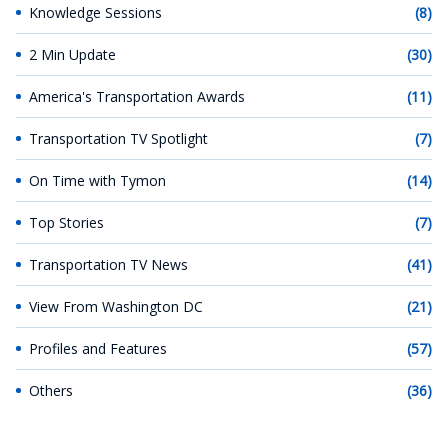
Knowledge Sessions
(8)
2 Min Update
(30)
America's Transportation Awards
(11)
Transportation TV Spotlight
(7)
On Time with Tymon
(14)
Top Stories
(7)
Transportation TV News
(41)
View From Washington DC
(21)
Profiles and Features
(57)
Others
(36)