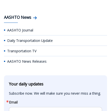
AASHTO News
AASHTO Journal
Daily Transportation Update
Transportation TV
AASHTO News Releases
Your daily updates
Subscribe now. We will make sure you never miss a thing.
Email