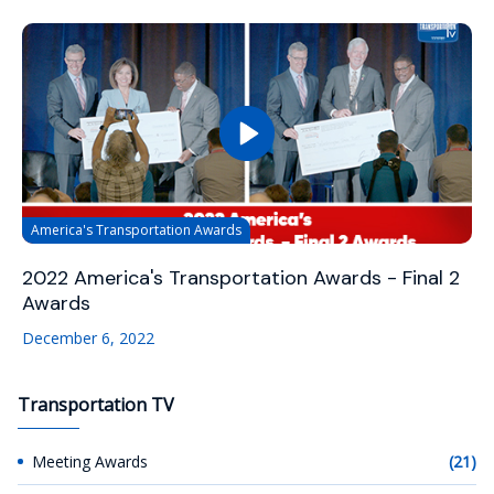
America's Transportation Awards
2022 America's Transportation Awards - Final 2
Awards
December 6, 2022
Transportation TV
Meeting Awards
(21)