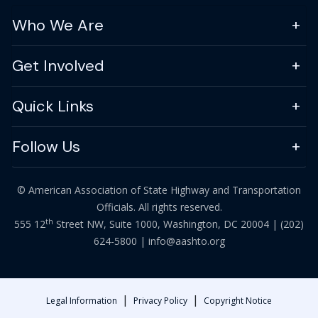
Who We Are
Get Involved
Quick Links
Follow Us
© American Association of State Highway and Transportation
Officials. All rights reserved.
th
555 12
Street NW, Suite 1000, Washington, DC 20004 |
(202)
624-5800
|
info@aashto.org
|
|
Legal Information
Privacy Policy
Copyright Notice