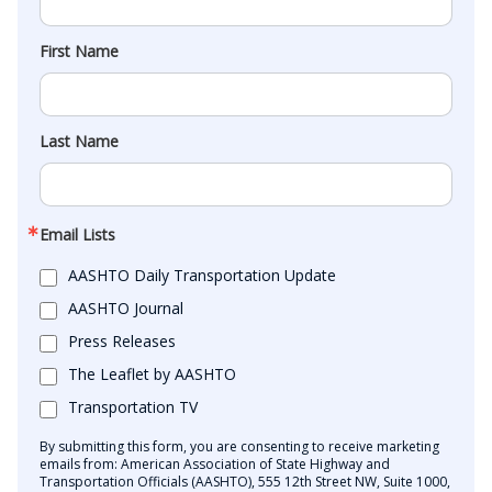
First Name
Last Name
Email Lists
AASHTO Daily Transportation Update
AASHTO Journal
Press Releases
The Leaflet by AASHTO
Transportation TV
By submitting this form, you are consenting to receive marketing
emails from: American Association of State Highway and
Transportation Officials (AASHTO), 555 12th Street NW, Suite 1000,