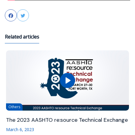
Facebook
Twitter
Related articles
Others
The 2023 AASHTO re:source Technical Exchange
March 6, 2023